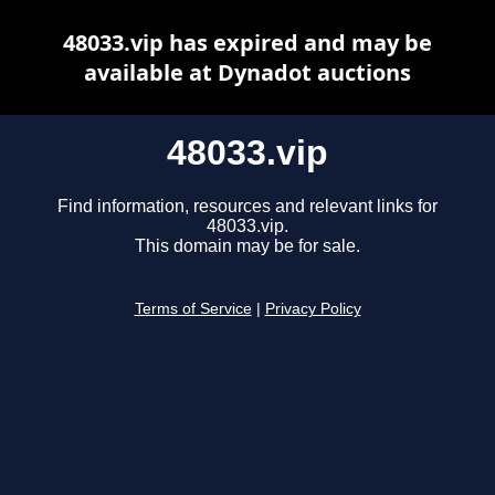
48033.vip has expired and may be
available at Dynadot auctions
48033.vip
Find information, resources and relevant links for
48033.vip.
This domain may be for sale.
Terms of Service
|
Privacy Policy